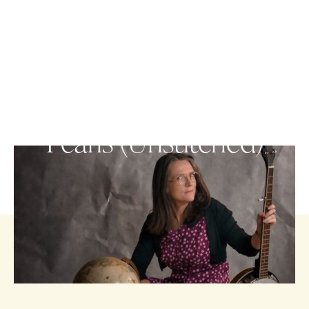
VISUAL ARTS
Pearls (Unstitched)