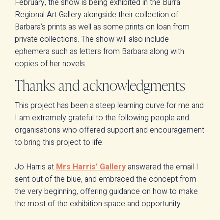
February, the show is being exhibited in the Burra
Regional Art Gallery alongside their collection of
Barbara’s prints as well as some prints on loan from
private collections. The show will also include
ephemera such as letters from Barbara along with
copies of her novels.
Thanks and acknowledgments
This project has been a steep learning curve for me and
I am extremely grateful to the following people and
organisations who offered support and encouragement
to bring this project to life:
Jo Harris at
Mrs Harris’ Gallery
answered the email I
sent out of the blue, and embraced the concept from
the very beginning, offering guidance on how to make
the most of the exhibition space and opportunity.