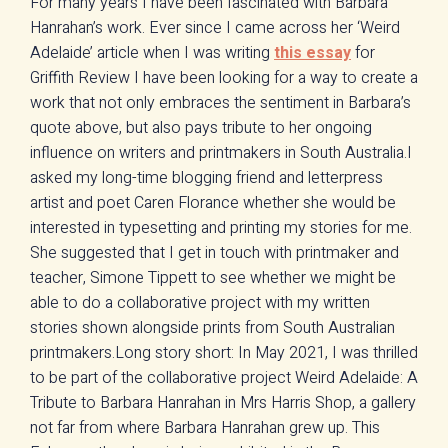
For many years I have been fascinated with Barbara
Hanrahan’s work. Ever since I came across her ‘Weird
Adelaide’ article when I was writing
this essay
for
Griffith Review I have been looking for a way to create a
work that not only embraces the sentiment in Barbara’s
quote above, but also pays tribute to her ongoing
influence on writers and printmakers in South Australia.I
asked my long-time blogging friend and letterpress
artist and poet Caren Florance whether she would be
interested in typesetting and printing my stories for me.
She suggested that I get in touch with printmaker and
teacher, Simone Tippett to see whether we might be
able to do a collaborative project with my written
stories shown alongside prints from South Australian
printmakers.Long story short: In May 2021, I was thrilled
to be part of the collaborative project Weird Adelaide: A
Tribute to Barbara Hanrahan in Mrs Harris Shop, a gallery
not far from where Barbara Hanrahan grew up. This