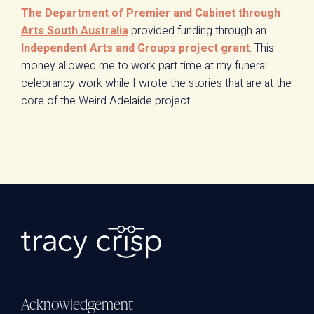
The Department of Premier and Cabinet through
Arts South Australia
provided funding through an
Independent Arts and Groups project grant
. This
money allowed me to work part time at my funeral
celebrancy work while I wrote the stories that are at the
core of the Weird Adelaide project.
Acknowledgement