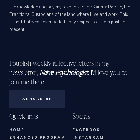
I acknowledge and pay my respects to the Kaurna People, the
Traditional Custodians of the land where I live and work. This
is land that was never ceded. I pay respect to Elders past and
present.
I publish weekly reflective letters in my
newsletter,
Naive Psychologist
. I'd love you to
join me there.
SUBSCRIBE
Quick links
Socials
HOME
FACEBOOK
ENHANCED PROGRAM
INSTAGRAM