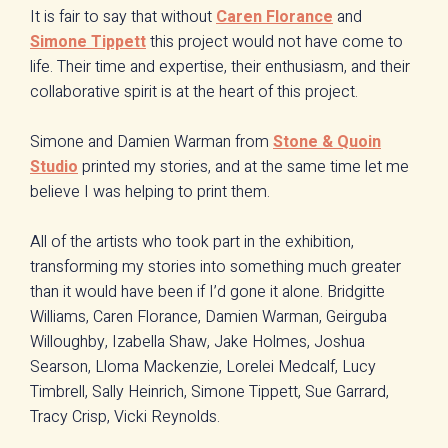
It is fair to say that without
Caren Florance
and
Simone Tippett
this project would not have come to
life. Their time and expertise, their enthusiasm, and their
collaborative spirit is at the heart of this project.
Simone and Damien Warman from
Stone & Quoin
Studio
printed my stories, and at the same time let me
believe I was helping to print them.
All of the artists who took part in the exhibition,
transforming my stories into something much greater
than it would have been if I’d gone it alone. Bridgitte
Williams, Caren Florance, Damien Warman, Geirguba
Willoughby, Izabella Shaw, Jake Holmes, Joshua
Searson, Lloma Mackenzie, Lorelei Medcalf, Lucy
Timbrell, Sally Heinrich, Simone Tippett, Sue Garrard,
Tracy Crisp, Vicki Reynolds.