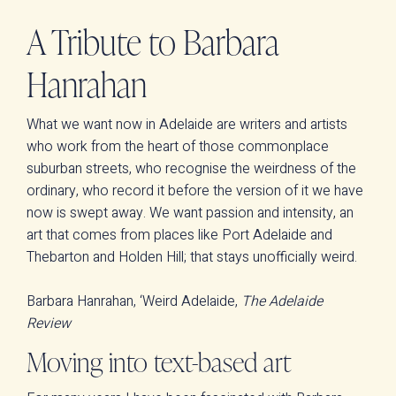
A Tribute to Barbara
Hanrahan
What we want now in Adelaide are writers and artists
who work from the heart of those commonplace
suburban streets, who recognise the weirdness of the
ordinary, who record it before the version of it we have
now is swept away. We want passion and intensity, an
art that comes from places like Port Adelaide and
Thebarton and Holden Hill; that stays unofficially weird.
Barbara Hanrahan, ‘Weird Adelaide,
The Adelaide
Review
Moving into text-based art