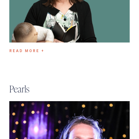
READ MORE +
Pearls