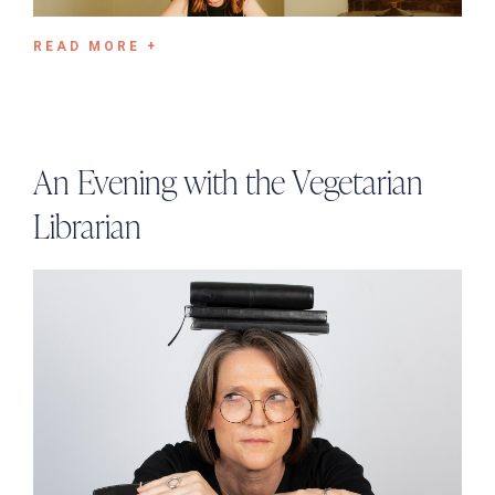
READ MORE +
An Evening with the Vegetarian
Librarian