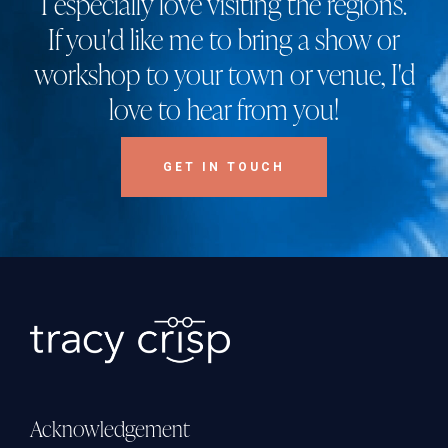
I especially love visiting the regions.
If you'd like me to bring a show or
workshop to your town or venue, I'd
love to hear from you!
GET IN TOUCH
Acknowledgement