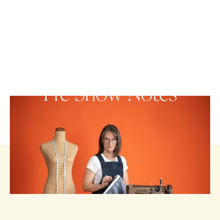
Pre-Show Notes