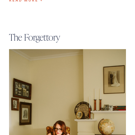
READ MORE +
The Forgettory