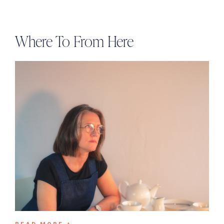
Where To From Here