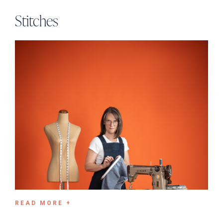
Stitches
READ MORE +