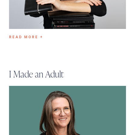
READ MORE +
I Made an Adult