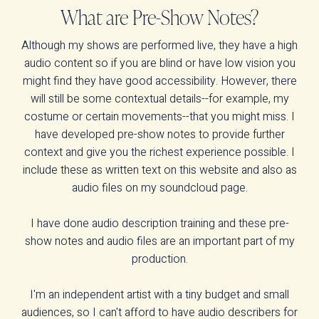
What are Pre-Show Notes?
Although my shows are performed live, they have a high
audio content so if you are blind or have low vision you
might find they have good accessibility. However, there
will still be some contextual details--for example, my
costume or certain movements--that you might miss. I
have developed pre-show notes to provide further
context and give you the richest experience possible. I
include these as written text on this website and also as
audio files on my soundcloud page.
I have done audio description training and these pre-
show notes and audio files are an important part of my
production.
I'm an independent artist with a tiny budget and small
audiences, so I can't afford to have audio describers for