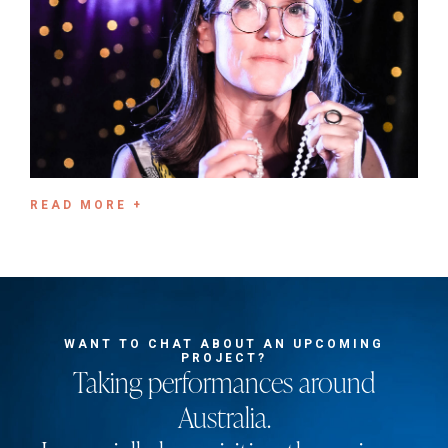
READ MORE +
WANT TO CHAT ABOUT AN UPCOMING
PROJECT?
Taking performances around
Australia.