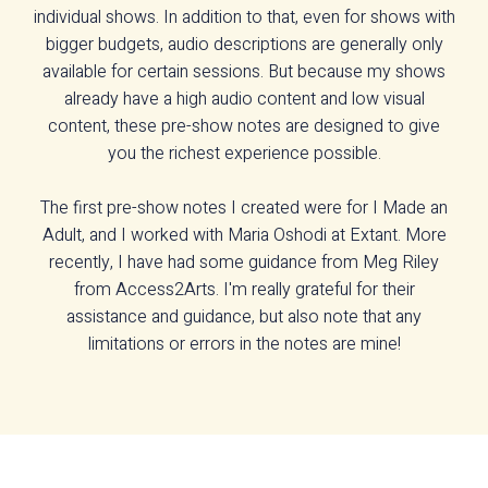
individual shows. In addition to that, even for shows with
bigger budgets, audio descriptions are generally only
available for certain sessions. But because my shows
already have a high audio content and low visual
content, these pre-show notes are designed to give
you the richest experience possible.
The first pre-show notes I created were for I Made an
Adult, and I worked with Maria Oshodi at Extant. More
recently, I have had some guidance from Meg Riley
from Access2Arts. I'm really grateful for their
assistance and guidance, but also note that any
limitations or errors in the notes are mine!