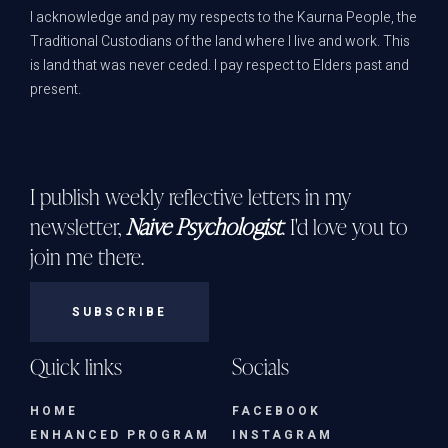
I acknowledge and pay my respects to the Kaurna People, the
Traditional Custodians of the land where I live and work. This
is land that was never ceded. I pay respect to Elders past and
present.
I publish weekly reflective letters in my
newsletter,
Naive Psychologist
. I'd love you to
join me there.
SUBSCRIBE
Quick links
Socials
HOME
FACEBOOK
ENHANCED PROGRAM
INSTAGRAM