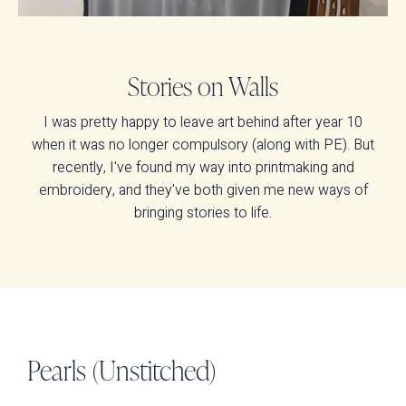
Stories on Walls
I was pretty happy to leave art behind after year 10
when it was no longer compulsory (along with PE). But
recently, I've found my way into printmaking and
embroidery, and they've both given me new ways of
bringing stories to life.
Pearls (Unstitched)