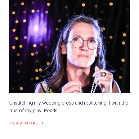
Unstitching my wedding dress and restitching it with the
text of my play, Pearls.
READ MORE +