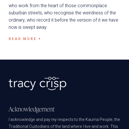
who work from the heart of those commonplace
suburban streets, who recognise the weirdness of the
ordinary, who record it before the version of it we have
now is swept away.
READ MORE +
Acknowledgement
I acknowledge and pay my respects to the Kaurna People, the
Traditional Custodians of the land where I live and work. This