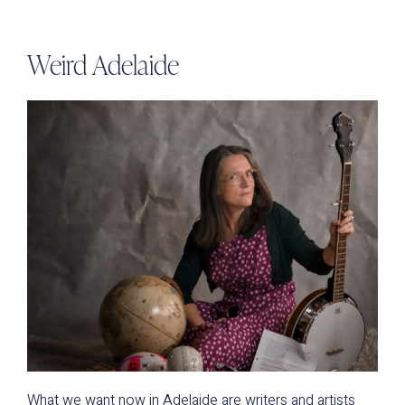
Weird Adelaide
What we want now in Adelaide are writers and artists