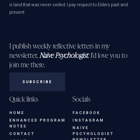
is land that was never ceded. I pay respect to Elders past and
present.
I publish weekly reflective letters in my
newsletter,
Naive Psychologist
. I'd love you to
join me there.
SUBSCRIBE
Quick links
Socials
HOME
FACEBOOK
ENHANCED PROGRAM
INSTAGRAM
NOTES
NAIVE
CONTACT
PSCYHOLOGIST
NEWSLETTER