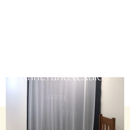
VISUAL ARTS
Sharing stories through
prints and textiles.