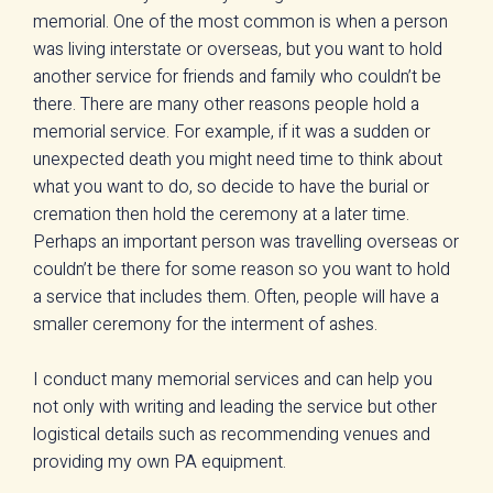
memorial. One of the most common is when a person
was living interstate or overseas, but you want to hold
another service for friends and family who couldn’t be
there. There are many other reasons people hold a
memorial service. For example, if it was a sudden or
unexpected death you might need time to think about
what you want to do, so decide to have the burial or
cremation then hold the ceremony at a later time.
Perhaps an important person was travelling overseas or
couldn’t be there for some reason so you want to hold
a service that includes them. Often, people will have a
smaller ceremony for the interment of ashes.
I conduct many memorial services and can help you
not only with writing and leading the service but other
logistical details such as recommending venues and
providing my own PA equipment.