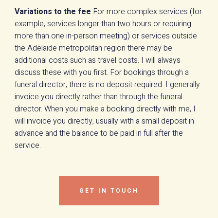
Variations to the fee
For more complex services (for
example, services longer than two hours or requiring
more than one in-person meeting) or services outside
the Adelaide metropolitan region there may be
additional costs such as travel costs. I will always
discuss these with you first. For bookings through a
funeral director, there is no deposit required. I generally
invoice you directly rather than through the funeral
director. When you make a booking directly with me, I
will invoice you directly, usually with a small deposit in
advance and the balance to be paid in full after the
service.
GET IN TOUCH