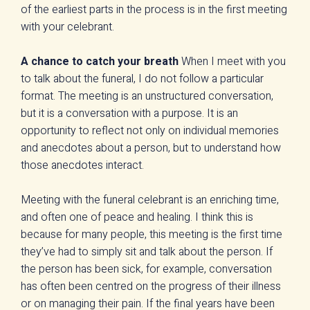
of the earliest parts in the process is in the first meeting
with your celebrant.
A chance to catch your breath
When I meet with you
to talk about the funeral, I do not follow a particular
format. The meeting is an unstructured conversation,
but it is a conversation with a purpose. It is an
opportunity to reflect not only on individual memories
and anecdotes about a person, but to understand how
those anecdotes interact.
Meeting with the funeral celebrant is an enriching time,
and often one of peace and healing. I think this is
because for many people, this meeting is the first time
they’ve had to simply sit and talk about the person. If
the person has been sick, for example, conversation
has often been centred on the progress of their illness
or on managing their pain. If the final years have been