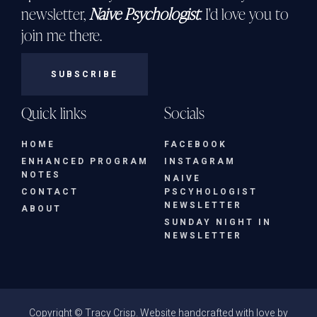
newsletter,
Naive Psychologist
. I'd love you to
join me there.
SUBSCRIBE
Quick links
Socials
HOME
FACEBOOK
ENHANCED PROGRAM
INSTAGRAM
NOTES
NAIVE
CONTACT
PSCYHOLOGIST
NEWSLETTER
ABOUT
SUNDAY NIGHT IN
NEWSLETTER
Copyright © Tracy Crisp. Website handcrafted with love by