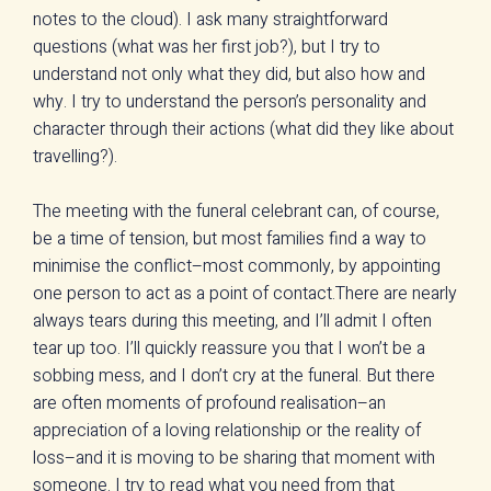
notes to the cloud). I ask many straightforward
questions (what was her first job?), but I try to
understand not only what they did, but also how and
why. I try to understand the person’s personality and
character through their actions (what did they like about
travelling?).
The meeting with the funeral celebrant can, of course,
be a time of tension, but most families find a way to
minimise the conflict–most commonly, by appointing
one person to act as a point of contact.There are nearly
always tears during this meeting, and I’ll admit I often
tear up too. I’ll quickly reassure you that I won’t be a
sobbing mess, and I don’t cry at the funeral. But there
are often moments of profound realisation–an
appreciation of a loving relationship or the reality of
loss–and it is moving to be sharing that moment with
someone. I try to read what you need from that