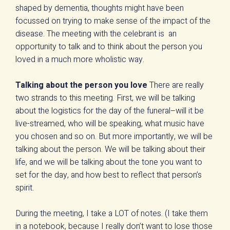
shaped by dementia, thoughts might have been
focussed on trying to make sense of the impact of the
disease. The meeting with the celebrant is an
opportunity to talk and to think about the person you
loved in a much more wholistic way.
Talking about the person you love
There are really
two strands to this meeting. First, we will be talking
about the logistics for the day of the funeral–will it be
live-streamed, who will be speaking, what music have
you chosen and so on. But more importantly, we will be
talking about the person. We will be talking about their
life, and we will be talking about the tone you want to
set for the day, and how best to reflect that person’s
spirit.
During the meeting, I take a LOT of notes. (I take them
in a notebook, because I really don’t want to lose those