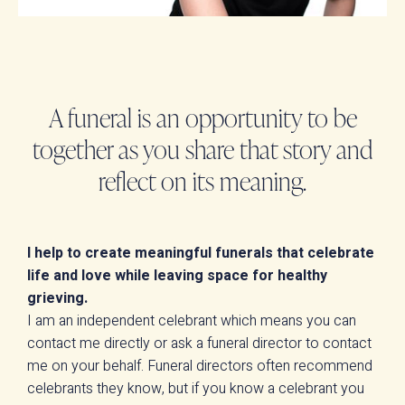
A funeral is an opportunity to be
together as you share that story and
reflect on its meaning.
I help to create meaningful funerals that celebrate
life and love while leaving space for healthy
grieving.
I am an independent celebrant which means you can
contact me directly or ask a funeral director to contact
me on your behalf. Funeral directors often recommend
celebrants they know, but if you know a celebrant you