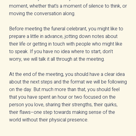
moment, whether that’s a moment of silence to think, or
moving the conversation along.
Before meeting the funeral celebrant, you might like to
prepare a little in advance, jotting down notes about
their life or getting in touch with people who might like
to speak. If you have no idea where to start, don’t
worry, we will talk it all through at the meeting.
At the end of the meeting, you should have a clear idea
about the next steps and the format we will be following
on the day. But much more than that, you should feel
that you have spent an hour or two focused on the
person you love, sharing their strengths, their quirks,
their flaws–one step towards making sense of the
world without their physical presence.