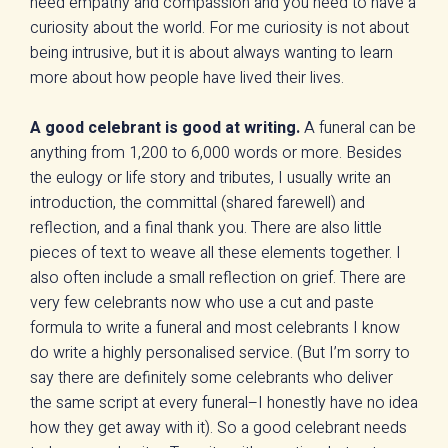
need empathy and compassion and you need to have a
curiosity about the world. For me curiosity is not about
being intrusive, but it is about always wanting to learn
more about how people have lived their lives.
A good celebrant is good at writing.
A funeral can be
anything from 1,200 to 6,000 words or more. Besides
the eulogy or life story and tributes, I usually write an
introduction, the committal (shared farewell) and
reflection, and a final thank you. There are also little
pieces of text to weave all these elements together. I
also often include a small reflection on grief. There are
very few celebrants now who use a cut and paste
formula to write a funeral and most celebrants I know
do write a highly personalised service. (But I’m sorry to
say there are definitely some celebrants who deliver
the same script at every funeral–I honestly have no idea
how they get away with it). So a good celebrant needs