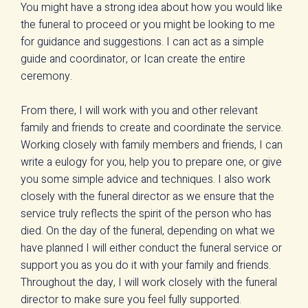
You might have a strong idea about how you would like
the funeral to proceed or you might be looking to me
for guidance and suggestions. I can act as a simple
guide and coordinator, or Ican create the entire
ceremony.
From there, I will work with you and other relevant
family and friends to create and coordinate the service.
Working closely with family members and friends, I can
write a eulogy for you, help you to prepare one, or give
you some simple advice and techniques. I also work
closely with the funeral director as we ensure that the
service truly reflects the spirit of the person who has
died. On the day of the funeral, depending on what we
have planned I will either conduct the funeral service or
support you as you do it with your family and friends.
Throughout the day, I will work closely with the funeral
director to make sure you feel fully supported.