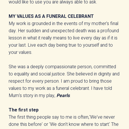
would like to use you are always able to ask.
MY VALUES AS A FUNERAL CELEBRANT
My work is grounded in the events of my mother's final
day. Her sudden and unexpected death was a profound
lesson in what it really means to live every day as if it is
your last. Live each day being true to yourself and to
your values.
She was a deeply compassionate person, committed
to equality and social justice. She believed in dignity and
respect for every person. I am proud to bring those
values to my work as a funeral celebrant. I have told
Mum's story in my play,
Pearls
.
The first step
The first thing people say to me is often,'We've never
done this before' or 'We don't know where to start.' The