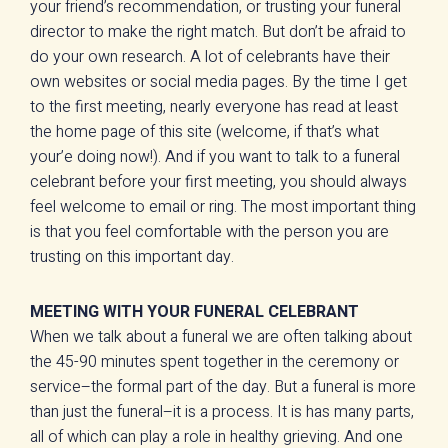
your friend’s recommendation, or trusting your funeral
director to make the right match. But don’t be afraid to
do your own research. A lot of celebrants have their
own websites or social media pages. By the time I get
to the first meeting, nearly everyone has read at least
the home page of this site (welcome, if that’s what
your’e doing now!). And if you want to talk to a funeral
celebrant before your first meeting, you should always
feel welcome to email or ring. The most important thing
is that you feel comfortable with the person you are
trusting on this important day.
MEETING WITH YOUR FUNERAL CELEBRANT
When we talk about a funeral we are often talking about
the 45-90 minutes spent together in the ceremony or
service–the formal part of the day. But a funeral is more
than just the funeral–it is a process. It is has many parts,
all of which can play a role in healthy grieving. And one