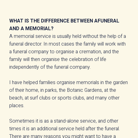
WHAT IS THE DIFFERENCE BETWEEN AFUNERAL
AND A MEMORIAL?
A memorial service is usually held without the help of a
funeral director. In most cases the family will work with
a funeral company to organise a cremation, and the
family will then organise the celebration of life
independently of the funeral company.
I have helped families organise memorials in the garden
of their home, in parks, the Botanic Gardens, at the
beach, at surf clubs or sports clubs, and many other
places.
Sometimes it is as a stand-alone service, and other
times it is an additional service held after the funeral.
There are many reasons you might want to have a