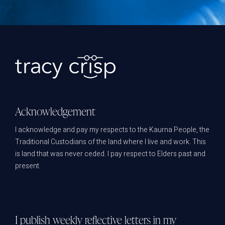
Acknowledgement
I acknowledge and pay my respects to the Kaurna People, the
Traditional Custodians of the land where I live and work. This
is land that was never ceded. I pay respect to Elders past and
present.
I publish weekly reflective letters in my