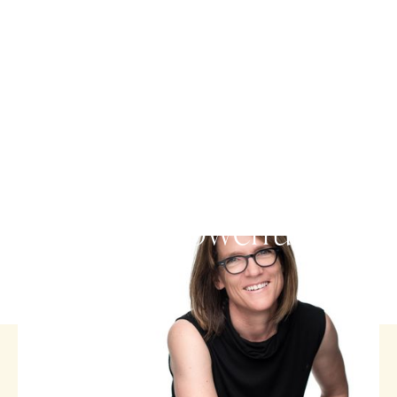
FUNERAL CELEBRANT
People's life stories are a
rich and powerful gift.