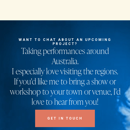
WANT TO CHAT ABOUT AN UPCOMING
PROJECT?
Taking performances around
Australia.
I especially love visiting the regions.
If you'd like me to bring a show or
workshop to your town or venue, I'd
love to hear from you!
GET IN TOUCH