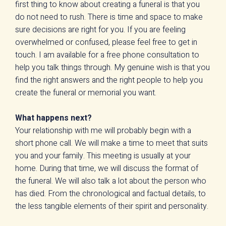
first thing to know about creating a funeral is that you
do not need to rush. There is time and space to make
sure decisions are right for you. If you are feeling
overwhelmed or confused, please feel free to get in
touch. I am available for a free phone consultation to
help you talk things through. My genuine wish is that you
find the right answers and the right people to help you
create the funeral or memorial you want.
What happens next?
Your relationship with me will probably begin with a
short phone call. We will make a time to meet that suits
you and your family. This meeting is usually at your
home. During that time, we will discuss the format of
the funeral. We will also talk a lot about the person who
has died. From the chronological and factual details, to
the less tangible elements of their spirit and personality.