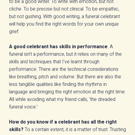
to be a good writer. To write with emotion, but not
cliche. To be precise but not clinical. To be empathic,
but not gushing. With good writing, a funeral celebrant
will help you find the right words for your own unique
grief.
A good celebrant has skills in performance
. A
funeral isn’t a performance, but it relies on many of the
skills and techniques that I’ve learnt through
performance. There are the technical considerations
like breathing, pitch and volume. But there are also the
less tangible qualities like finding the rhythms in
language and bringing the right emotion at the right time.
All while avoiding what my friend calls, ‘the dreaded
funeral voice.’
How do you know if a celebrant has all the right
skills?
To a certain extent, it is a matter of trust. Trusting