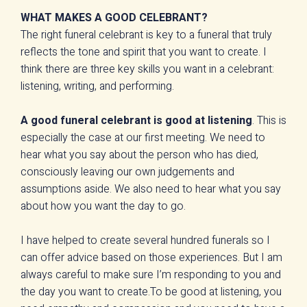
WHAT MAKES A GOOD CELEBRANT?
The right funeral celebrant is key to a funeral that truly
reflects the tone and spirit that you want to create. I
think there are three key skills you want in a celebrant:
listening, writing, and performing.
A good funeral celebrant is good at listening
. This is
especially the case at our first meeting. We need to
hear what you say about the person who has died,
consciously leaving our own judgements and
assumptions aside. We also need to hear what you say
about how you want the day to go.
I have helped to create several hundred funerals so I
can offer advice based on those experiences. But I am
always careful to make sure I’m responding to you and
the day you want to create.To be good at listening, you