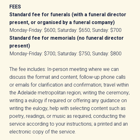
FEES
Standard fee for funerals (with a funeral director
present, or organised by a funeral company)
Monday-Friday: $600; Saturday: $650; Sunday: $700
Standard fee for memorials (no funeral director
present)
Monday-Friday: $700; Saturday: $750; Sunday: $800
The fee includes: In-person meeting where we can
discuss the format and content; follow-up phone calls
or emails for clarification and confirmation; travel within
the Adelaide metropolitan region; writing the ceremony;
writing a eulogy if required or offering any guidance on
writing the eulogy; help with selecting content such as
poetry, readings, or music as required; conducting the
service according to your instructions; a printed and an
electronic copy of the service.