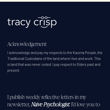
Acknowledgement
I acknowledge and pay my respects to the Kaurna People, the
Traditional Custodians of the land where I live and work. This
is land that was never ceded. I pay respect to Elders past and
present.
I publish weekly reflective letters in my
newsletter,
Naive Psychologist
. I'd love you to