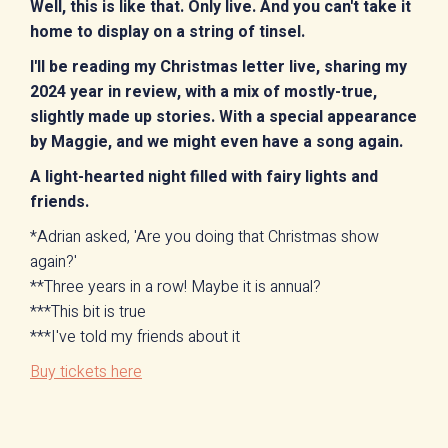
Well, this is like that. Only live. And you can't take it
home to display on a string of tinsel.
I'll be reading my Christmas letter live, sharing my
2024 year in review, with a mix of mostly-true,
slightly made up stories. With a special appearance
by Maggie, and we might even have a song again.
A light-hearted night filled with fairy lights and
friends.
*Adrian asked, 'Are you doing that Christmas show
again?'
**Three years in a row! Maybe it is annual?
***This bit is true
***I've told my friends about it
Buy tickets here