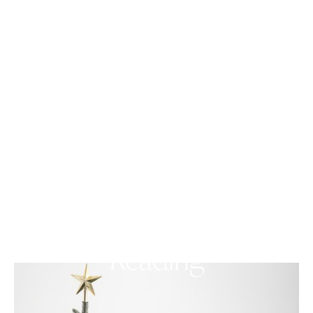
PERFORMANCE
Annual, One-Night-Only,
World-Famous, Live
Christmas Letter
Reading