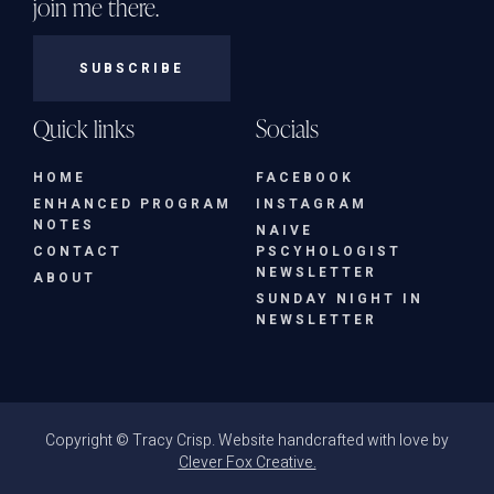
join me there.
SUBSCRIBE
Quick links
Socials
HOME
FACEBOOK
ENHANCED PROGRAM
INSTAGRAM
NOTES
NAIVE
CONTACT
PSCYHOLOGIST
NEWSLETTER
ABOUT
SUNDAY NIGHT IN
NEWSLETTER
Copyright © Tracy Crisp. Website handcrafted with love by
Clever Fox Creative.