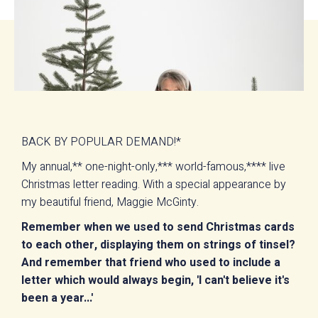
BACK BY POPULAR DEMAND!*
My annual,** one-night-only,*** world-famous,**** live
Christmas letter reading. With a special appearance by
my beautiful friend, Maggie McGinty.
Remember when we used to send Christmas cards
to each other, displaying them on strings of tinsel?
And remember that friend who used to include a
letter which would always begin, 'I can't believe it's
been a year...'